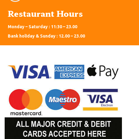
Restaurant Hours
Monday – Saturday : 11:30 – 23.00
Bank holiday & Sunday : 12.00 – 23.00