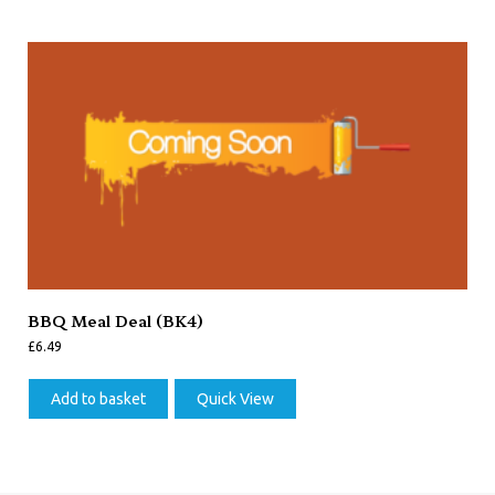
BBQ Meal Deal (BK4)
£
6.49
Add to basket
Quick View