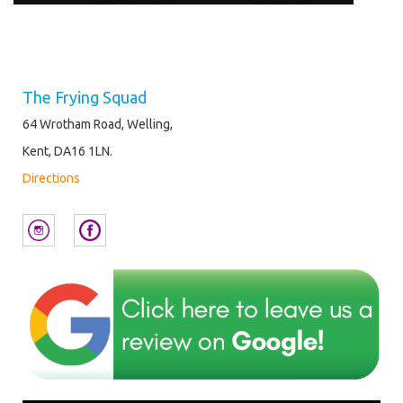
The Frying Squad
64 Wrotham Road, Welling,
Kent, DA16 1LN.
Directions