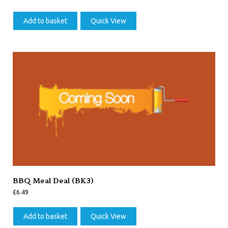
Add to basket
Quick View
BBQ Meal Deal (BK3)
£
6.49
Add to basket
Quick View