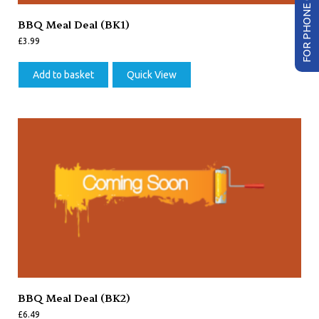
FOR PHONE ORDER
BBQ Meal Deal (BK1)
£
3.99
Add to basket
Quick View
BBQ Meal Deal (BK2)
£
6.49