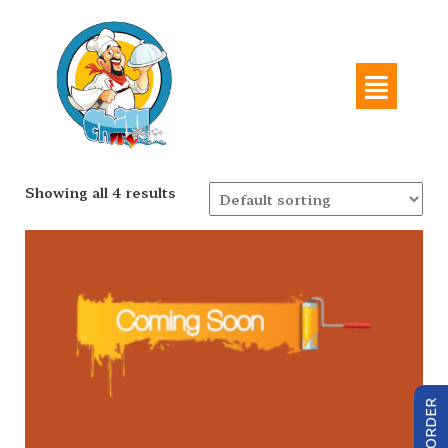
Showing all 4 results