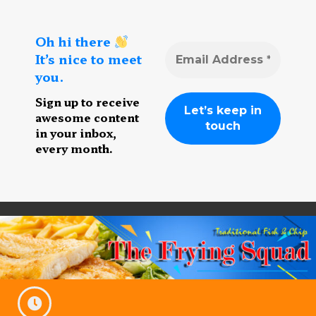
Oh hi there
It’s nice to meet
you.
Sign up to receive
awesome content
in your inbox,
every month.