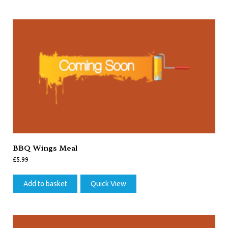
BBQ Wings Meal
£
5.99
Add to basket
Quick View