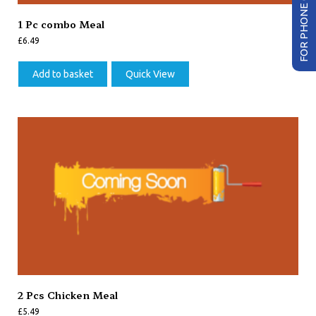
FOR PHONE ORDER
1 Pc combo Meal
£
6.49
Add to basket
Quick View
2 Pcs Chicken Meal
£
5.49