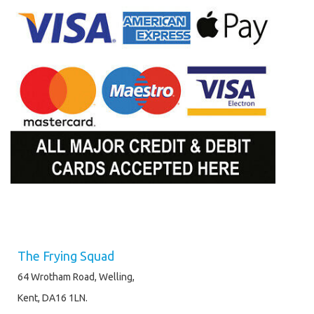
The Frying Squad
64 Wrotham Road, Welling,
Kent, DA16 1LN.