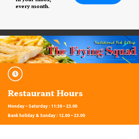
every month.
Restaurant Hours
Monday – Saturday : 11:30 – 23.00
Bank holiday & Sunday : 12.00 – 23.00