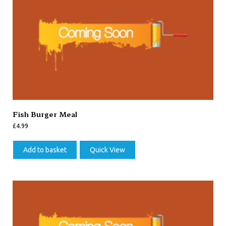
Fish Burger Meal
£
4.99
Add to basket
Quick View