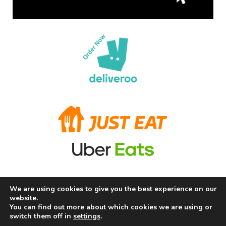
We are using cookies to give you the best experience on our
Terms and Conditions
Privacy Policy
Allergy Information
website.
About Us
Careers
Contact us
You can find out more about which cookies we are using or
switch them off in
settings
.