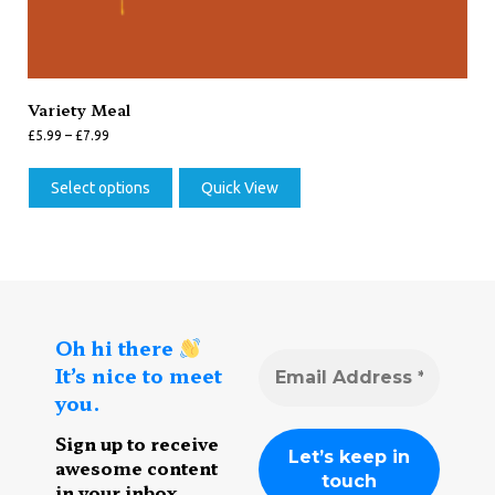
Variety Meal
£
5.99
–
£
7.99
Select options
Quick View
Oh hi there
It’s nice to meet
you.
Sign up to receive
awesome content
in your inbox,