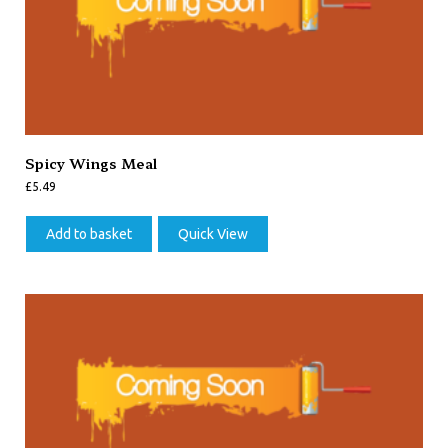
Spicy Wings Meal
£
5.49
Add to basket
Quick View