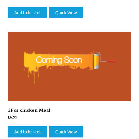
Add to basket
Quick View
3Pcs chicken Meal
£
6.99
Add to basket
Quick View