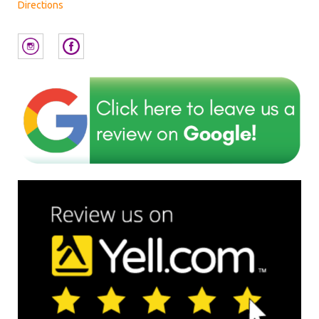
Directions