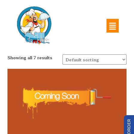
Showing all 7 results