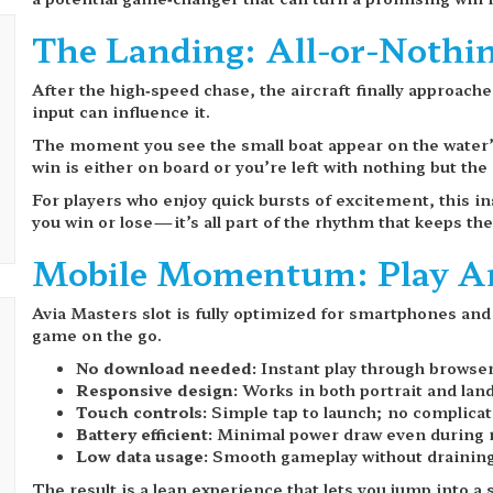
The Landing: All-or-Noth
After the high‑speed chase, the aircraft finally approache
input can influence it.
The moment you see the small boat appear on the water’s
win is either on board or you’re left with nothing but t
For players who enjoy quick bursts of excitement, this ins
you win or lose—it’s all part of the rhythm that keeps t
Mobile Momentum: Play A
Avia Masters slot is fully optimized for smartphones and 
game on the go.
No download needed:
Instant play through browser
Responsive design:
Works in both portrait and la
Touch controls:
Simple tap to launch; no complicat
Battery efficient:
Minimal power draw even during r
Low data usage:
Smooth gameplay without draining
The result is a lean experience that lets you jump into a 