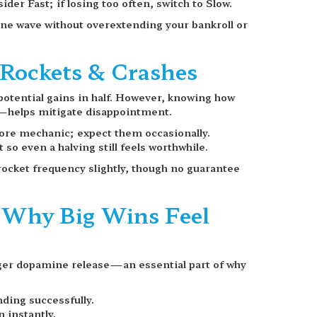
ider Fast; if losing too often, switch to Slow.
ne wave without overextending your bankroll or
Rockets & Crashes
otential gains in half. However, knowing how
—helps mitigate disappointment.
core mechanic; expect them occasionally.
so even a halving still feels worthwhile.
ocket frequency slightly, though no guarantee
: Why Big Wins Feel
ger dopamine release—an essential part of why
nding successfully.
 instantly.