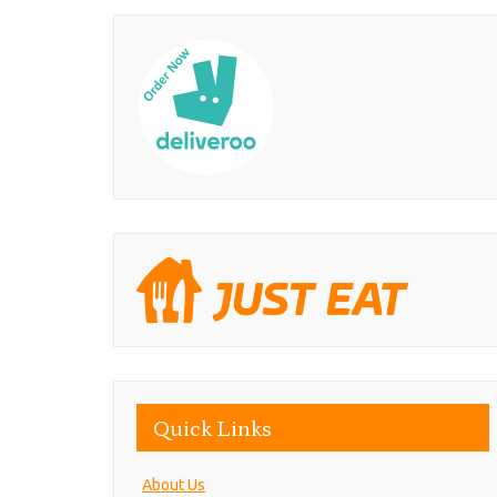
Quick Links
About Us