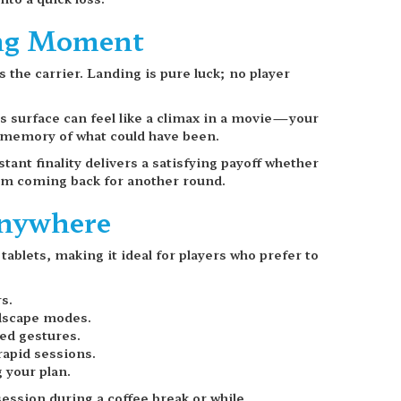
ing Moment
s the carrier. Landing is pure luck; no player
 surface can feel like a climax in a movie—your
he memory of what could have been.
tant finality delivers a satisfying payoff whether
hem coming back for another round.
nywhere
tablets, making it ideal for players who prefer to
s.
ndscape modes.
ed gestures.
apid sessions.
 your plan.
session during a coffee break or while