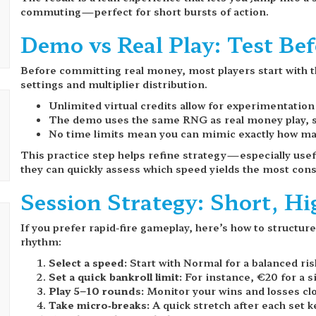
commuting—perfect for short bursts of action.
Demo vs Real Play: Test Be
Before committing real money, most players start with t
settings and multiplier distribution.
Unlimited virtual credits allow for experimentation 
The demo uses the same RNG as real money play, s
No time limits mean you can mimic exactly how many
This practice step helps refine strategy—especially usef
they can quickly assess which speed yields the most cons
Session Strategy: Short, Hi
If you prefer rapid-fire gameplay, here’s how to structure
rhythm:
Select a speed:
Start with Normal for a balanced risk
Set a quick bankroll limit:
For instance, €20 for a s
Play 5–10 rounds:
Monitor your wins and losses clo
Take micro‑breaks:
A quick stretch after each set k