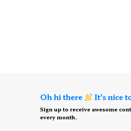
Oh hi there
It’s nice 
Sign up to receive awesome cont
every month.