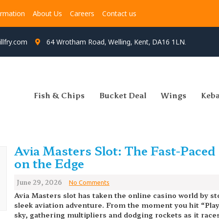
ormation
About Us
Careers
Contact us
llfry.com
64 Wrotham Road, Welling, Kent, DA16 1LN.
Fish & Chips
Bucket Deal
Wings
Keb
Avia Masters Slot: The Fast-Pace
on the Edge
June 29, 2026
No Comments
Avia Masters slot has taken the online casino world by s
sleek aviation adventure. From the moment you hit “Play,”
sky, gathering multipliers and dodging rockets as it race