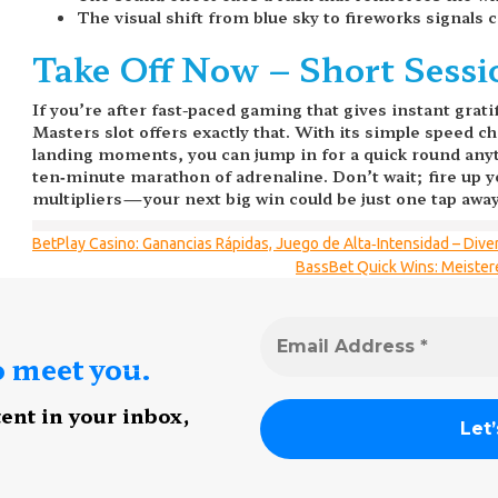
The visual shift from blue sky to fireworks signals
Take Off Now – Short Sessio
If you’re after fast-paced gaming that gives instant gra
Masters slot offers exactly that. With its simple speed c
landing moments, you can jump in for a quick round any
ten‑minute marathon of adrenaline. Don’t wait; fire up yo
multipliers—your next big win could be just one tap away
BetPlay Casino: Ganancias Rápidas, Juego de Alta‑Intensidad – Diver
BassBet Quick Wins: Meistere
to meet you.
ent in your inbox,