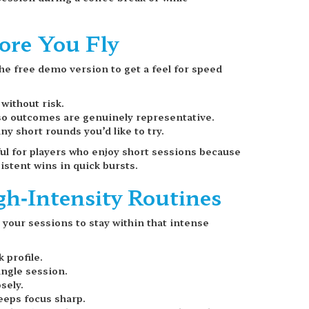
fore You Fly
he free demo version to get a feel for speed
without risk.
o outcomes are genuinely representative.
 short rounds you’d like to try.
ul for players who enjoy short sessions because
istent wins in quick bursts.
gh‑Intensity Routines
 your sessions to stay within that intense
 profile.
ingle session.
sely.
eeps focus sharp.