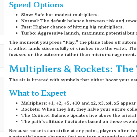
Speed Options
Slow:
Safe but modest multipliers.
Normal:
The default balance between risk and rewa
Fast:
Higher chance of hitting big multipliers.
Turbo:
Aggressive launch, maximum potential but
The moment you press “Play,” the plane takes off automa
it either lands successfully or crashes into the water. T
focused on the outcome rather than micromanagement.
Multipliers & Rockets: The
The air is littered with symbols that either boost your ea
What to Expect
Multipliers: +1, +2, +5, +10 and x2, x3, x4, x5 appea
Rockets: When they hit, they halve your entire coll
The Counter Balance updates live above the aircraf
The path’s altitude fluctuates based on these event
Because rockets can strike at any point, players often f
a potential game‑changer that can turn a promising win in