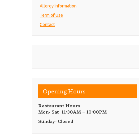
Allergy Information
Term of Use
Contact
Opening Hours
Restaurant Hours
Mon- Sat 11:30AM – 10:00PM
Sunday- Closed