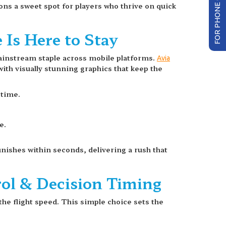
FOR PHONE ORDER
ions a sweet spot for players who thrive on quick
Is Here to Stay
ainstream staple across mobile platforms.
Avia
ith visually stunning graphics that keep the
 time.
e.
inishes within seconds, delivering a rush that
ol & Decision Timing
the flight speed. This simple choice sets the