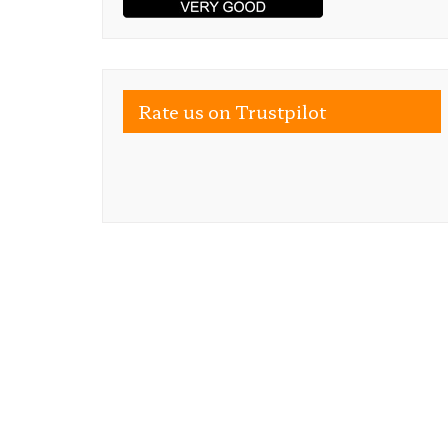
Rate us on Trustpilot