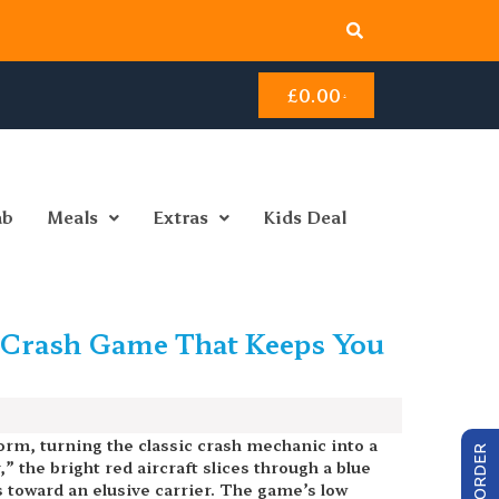
£
0.00
ab
Meals
Extras
Kids Deal
d Crash Game That Keeps You
torm, turning the classic crash mechanic into a
 the bright red aircraft slices through a blue
s toward an elusive carrier. The game’s low