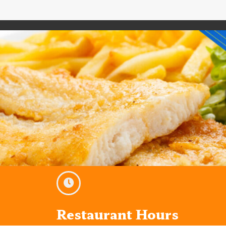
Restaurant Hours