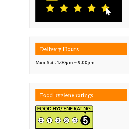
Delivery Hours
Mon-Sat : 1.00pm – 9:00pm
Food hygiene ratings