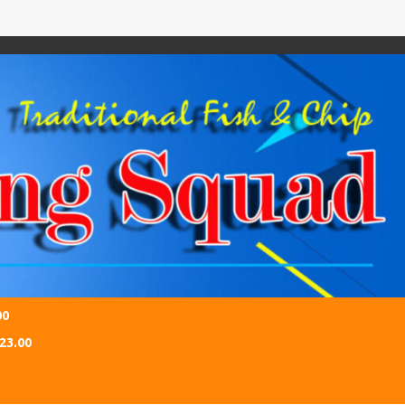
00
 23.00