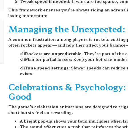
Tweak speed if needed:
If wins are too sparse, cons
This framework ensures you’re always riding an adrenali
losing momentum.
Managing the Unexpected: 
A common frustration among players is rockets cutting p
often rockets appear—and how they affect your balance
<li
Rockets are unpredictable:
They’re part of the 
<li
Plan for partial losses:
Keep your bet size modest 
<li
Tune speed settings:
Slower speeds can reduce r
exists.
Celebrations & Psychology
Good
The game’s celebration animations are designed to trig
short bursts feel so rewarding.
A bright pop‑up shows your total multiplier when la
The sound effect cues a rush that reinforces the win