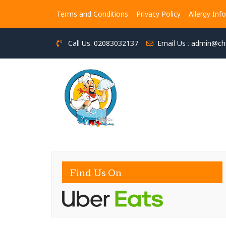
Terms and Conditions
Privacy Policy
Allergy Inf
Call Us: 02083032137
Email Us : admin@chi
Find Us On