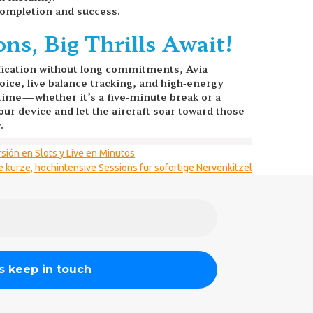
 completion and success.
ns, Big Thrills Await!
tification without long commitments, Avia
hoice, live balance tracking, and high‑energy
time—whether it’s a five‑minute break or a
ur device and let the aircraft soar toward those
.
sión en Slots y Live en Minutos
 kurze, hochintensive Sessions für sofortige Nervenkitzel