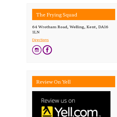
The Frying Squad
64 Wrotham Road, Welling, Kent, DA16
1LN
Directions
Review On Yell