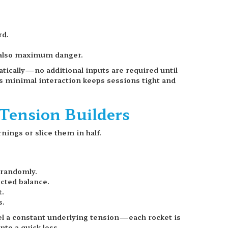
rd.
 also maximum danger.
tically—no additional inputs are required until
his minimal interaction keeps sessions tight and
 Tension Builders
rnings or slice them in half.
r randomly.
ected balance.
t.
s.
eel a constant underlying tension—each rocket is
to a quick loss.