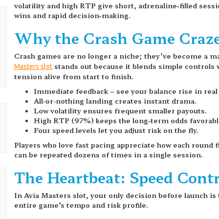
volatility and high RTP give short, adrenaline‑filled sess
wins and rapid decision‑making.
Why the Crash Game Craze 
Crash games are no longer a niche; they’ve become a m
stands out because it blends simple controls w
Masters slot
tension alive from start to finish.
Immediate feedback – see your balance rise in real
All-or-nothing landing creates instant drama.
Low volatility ensures frequent smaller payouts.
High RTP (97%) keeps the long‑term odds favorabl
Four speed levels let you adjust risk on the fly.
Players who love fast pacing appreciate how each round f
can be repeated dozens of times in a single session.
The Heartbeat: Speed Contr
In Avia Masters slot, your only decision before launch is 
entire game’s tempo and risk profile.