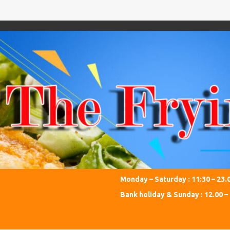
Monday – Saturday : 11:30 – 23.
Bank holiday & Sunday : 12.00 –