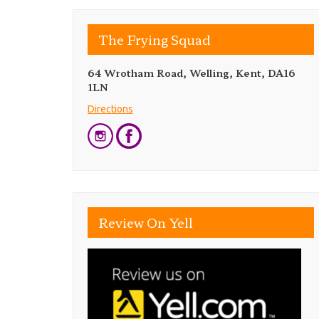
The Frying Squad
64 Wrotham Road, Welling, Kent, DA16
1LN
Directions
Review On Yell