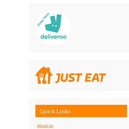
Quick Links
About Us