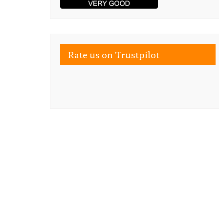
Rate us on Trustpilot