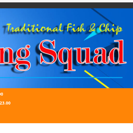
00
 23.00