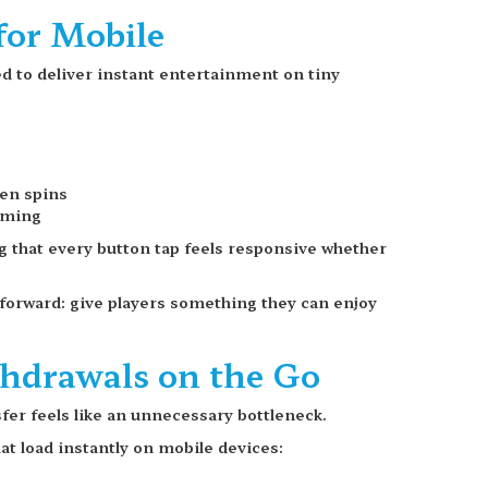
for Mobile
ed to deliver instant entertainment on tiny
ten spins
eaming
ng that every button tap feels responsive whether
tforward: give players something they can enjoy
thdrawals on the Go
fer feels like an unnecessary bottleneck.
t load instantly on mobile devices: