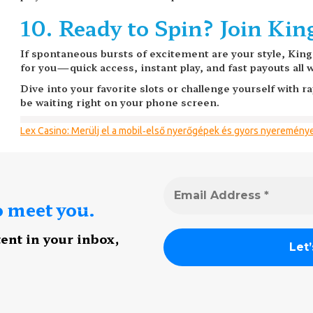
10. Ready to Spin? Join Ki
If spontaneous bursts of excitement are your style, Kin
for you—quick access, instant play, and fast payouts all w
Dive into your favorite slots or challenge yourself with
be waiting right on your phone screen.
Lex Casino: Merülj el a mobil‑első nyerőgépek és gyors nyeremény
to meet you.
ent in your inbox,