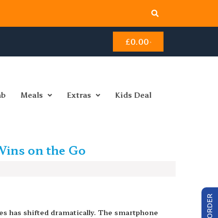
£
0.00
ab
Meals
Extras
Kids Deal
Wins on the Go
es has shifted dramatically. The smartphone