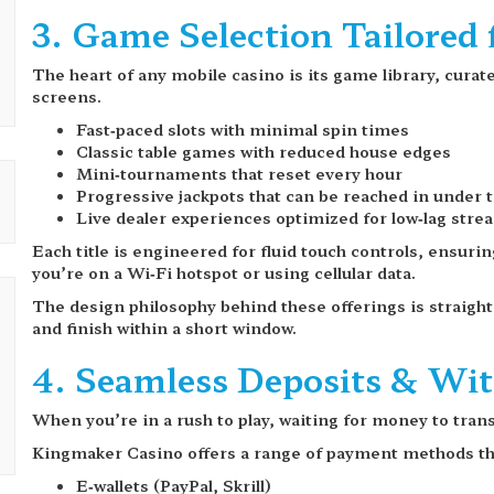
3. Game Selection Tailored 
The heart of any mobile casino is its game library, curat
screens.
Fast‑paced slots with minimal spin times
Classic table games with reduced house edges
Mini‑tournaments that reset every hour
Progressive jackpots that can be reached in under 
Live dealer experiences optimized for low‑lag str
Each title is engineered for fluid touch controls, ensuri
you’re on a Wi‑Fi hotspot or using cellular data.
The design philosophy behind these offerings is straigh
and finish within a short window.
4. Seamless Deposits & Wi
When you’re in a rush to play, waiting for money to trans
Kingmaker Casino offers a range of payment methods tha
E‑wallets (PayPal, Skrill)