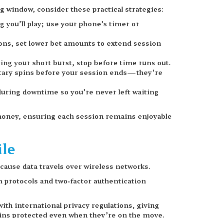
g window, consider these practical strategies:
you’ll play; use your phone’s timer or
ons, set lower bet amounts to extend session
ring your short burst, stop before time runs out.
ary spins before your session ends—they’re
uring downtime so you’re never left waiting
money, ensuring each session remains enjoyable
le
ause data travels over wireless networks.
protocols and two‑factor authentication
ith international privacy regulations, giving
ains protected even when they’re on the move.