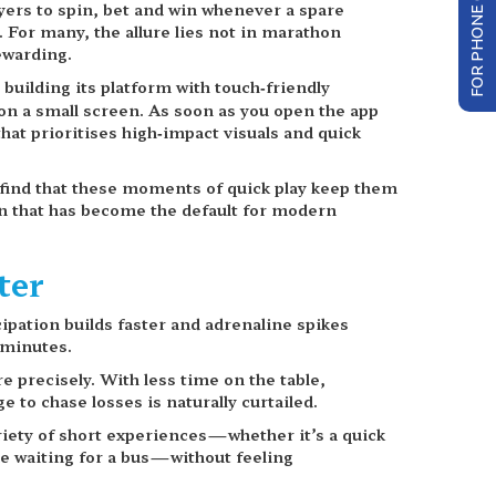
FOR PHONE ORDER
yers to spin, bet and win whenever a spare
or many, the allure lies not in marathon
ewarding.
building its platform with touch‑friendly
 on a small screen. As soon as you open the app
that prioritises high‑impact visuals and quick
n find that these moments of quick play keep them
rn that has become the default for modern
ter
ipation builds faster and adrenaline spikes
 minutes.
 precisely. With less time on the table,
 to chase losses is naturally curtailed.
riety of short experiences—whether it’s a quick
ile waiting for a bus—without feeling