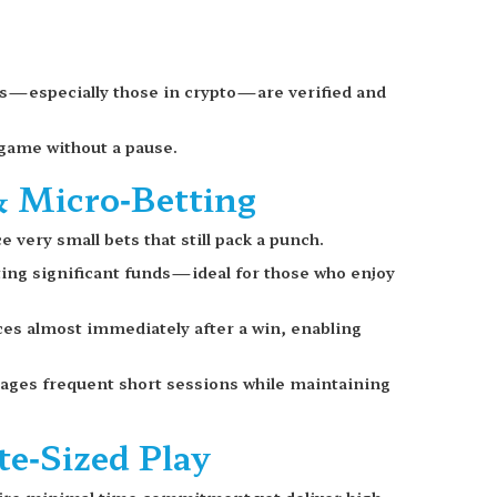
ls—especially those in crypto—are verified and
 game without a pause.
& Micro‑Betting
e very small bets that still pack a punch.
ting significant funds—ideal for those who enjoy
nces almost immediately after a win, enabling
rages frequent short sessions while maintaining
te‑Sized Play
uire minimal time commitment yet deliver high