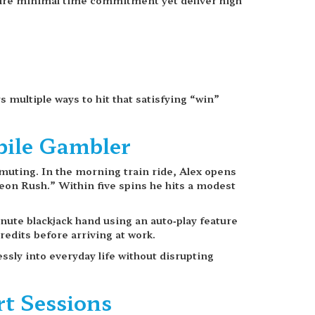
multiple ways to hit that satisfying “win”
obile Gambler
muting. In the morning train ride, Alex opens
Neon Rush.” Within five spins he hits a modest
ute blackjack hand using an auto‑play feature
redits before arriving at work.
sly into everyday life without disrupting
rt Sessions