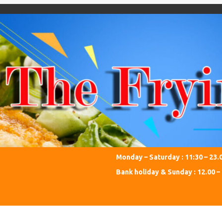
Monday – Saturday : 11:30 – 23.
Bank holiday & Sunday : 12.00 –