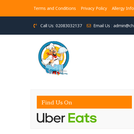
Terms and Conditions
Privacy Policy
Allergy Inf
Call Us: 02083032137
Email Us : admin@chi
Find Us On