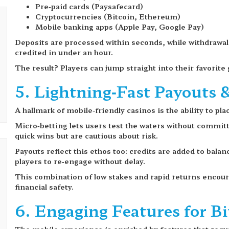
Pre‑paid cards (Paysafecard)
Cryptocurrencies (Bitcoin, Ethereum)
Mobile banking apps (Apple Pay, Google Pay)
Deposits are processed within seconds, while withdrawa
credited in under an hour.
The result? Players can jump straight into their favorite
5. Lightning‑Fast Payouts 
A hallmark of mobile-friendly casinos is the ability to plac
Micro‑betting lets users test the waters without commit
quick wins but are cautious about risk.
Payouts reflect this ethos too: credits are added to bala
players to re‑engage without delay.
This combination of low stakes and rapid returns encou
financial safety.
6. Engaging Features for Bi
The mobile experience is enriched by features that req