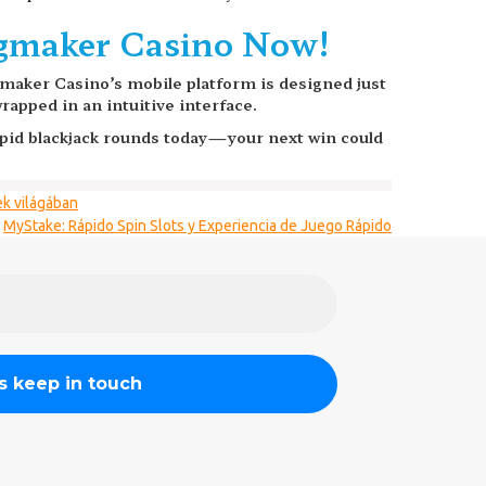
ngmaker Casino Now!
gmaker Casino’s mobile platform is designed just
rapped in an intuitive interface.
 rapid blackjack rounds today—your next win could
ek világában
MyStake: Rápido Spin Slots y Experiencia de Juego Rápido