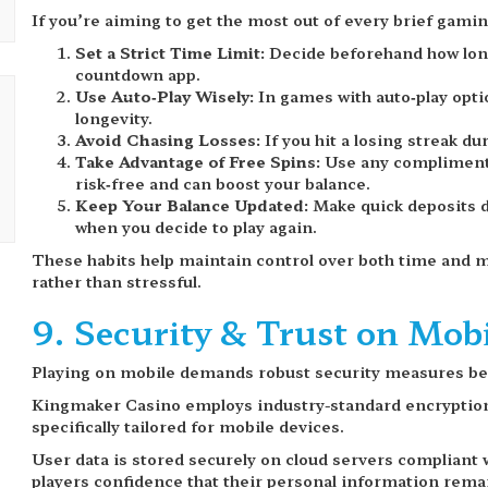
If you’re aiming to get the most out of every brief gamin
Set a Strict Time Limit:
Decide beforehand how long 
countdown app.
Use Auto‑Play Wisely:
In games with auto‑play opti
longevity.
Avoid Chasing Losses:
If you hit a losing streak du
Take Advantage of Free Spins:
Use any compliment
risk‑free and can boost your balance.
Keep Your Balance Updated:
Make quick deposits d
when you decide to play again.
These habits help maintain control over both time and 
rather than stressful.
9. Security & Trust on Mobi
Playing on mobile demands robust security measures bec
Kingmaker Casino employs industry-standard encryption 
specifically tailored for mobile devices.
User data is stored securely on cloud servers compliant w
players confidence that their personal information rem