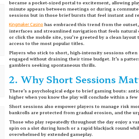
became a pocket‑sized portal to excitement, allowing pla
minute appears between meetings or during a commute. F
sessions but in those brief bursts that feel instant and r
has embraced this trend from the outset, 
Kingmaker Casino
interfaces and streamlined navigation that feels natural
or click the mobile site, you’re greeted by a clean layout 
access to the most popular titles.
Players who stick to short, high‑intensity sessions ofte
engaged without draining their time budget. It’s a patte
gamblers seeking spontaneous thrills.
2. Why Short Sessions Mat
There’s a psychological edge to brief gaming bouts: antic
higher when you know the play will conclude within a few
Short sessions also empower players to manage risk more
bankrolls are protected from gradual erosion, and the urge
Those who play repeatedly throughout the day enjoy a va
spin on a slot during lunch or a rapid blackjack round wh
overwhelmed by extended gameplay.