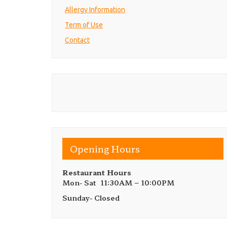
Allergy Information
Term of Use
Contact
Opening Hours
Restaurant Hours
Mon- Sat 11:30AM – 10:00PM
Sunday- Closed