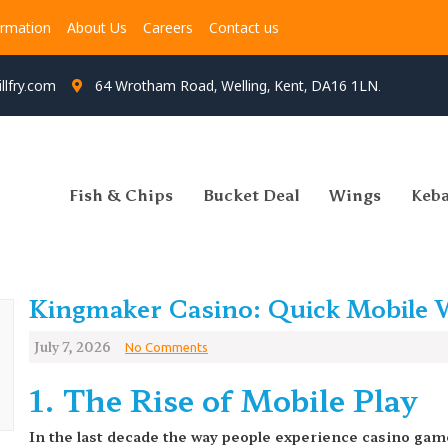
ormation
About Us
Careers
Contact us
llfry.com
64 Wrotham Road, Welling, Kent, DA16 1LN.
Fish & Chips
Bucket Deal
Wings
Keb
Kingmaker Casino: Quick Mobile 
July 7, 2026
No Comments
1. The Rise of Mobile Play
In the last decade the way people experience casino gam