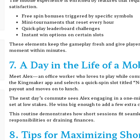
satisfaction.
Free spin bonuses triggered by specific symbols
Mini‑tournaments that reset every hour
Quick‑play leaderboard challenges
Instant win options on certain slots
These elements keep the gameplay fresh and give players 
moment within minutes.
7. A Day in the Life of a M
Meet Alex—an office worker who loves to play while com
the Kingmaker app and selects a quick‑spin slot titled “
payout and moves on to lunch.
The next day’s commute sees Alex engaging in a one‑min
set at low stakes. He wins big enough to add a few extra c
This routine demonstrates how short sessions fit seamles
responsibilities or draining finances.
8. Tips for Maximizing Sho