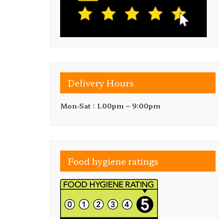
Delivery Hours
Mon-Sat : 1.00pm – 9:00pm
Food hygiene ratings