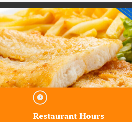
Restaurant Hours