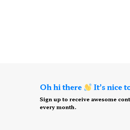
Oh hi there
It’s nice 
Sign up to receive awesome cont
every month.