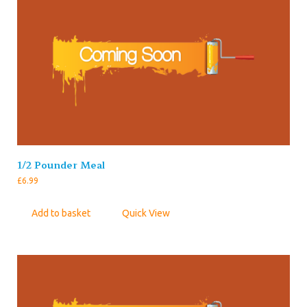
1/2 Pounder Meal
£
6.99
Add to basket
Quick View