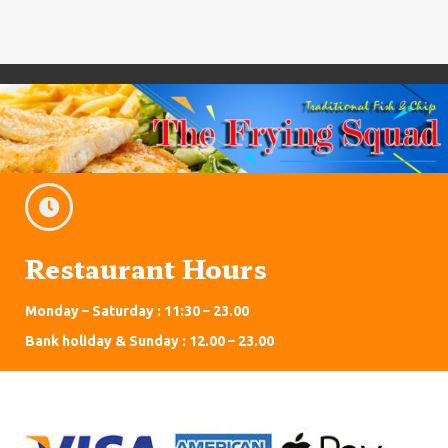
Restaurant Hours
Monday – Saturday : 11:30 – 23.00
Bank holiday & Sunday : 12.00 – 23.00