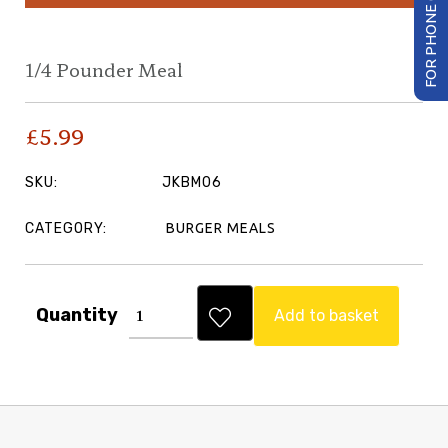
FOR PHONE ORDER
1/4 Pounder Meal
£
5.99
SKU:
JKBM06
CATEGORY:
BURGER MEALS
Quantity
Add to basket