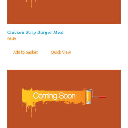
Chicken Strip Burger Meal
£
6.49
Add to basket
Quick View