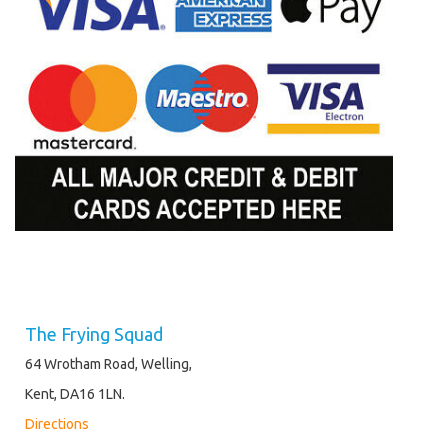
The Frying Squad
64 Wrotham Road, Welling,
Kent, DA16 1LN.
Directions