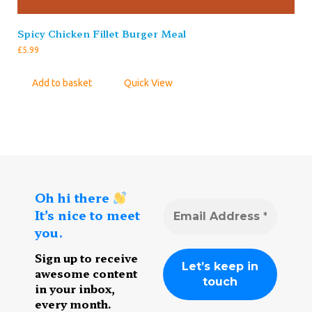
Spicy Chicken Fillet Burger Meal
£
5.99
Add to basket
Quick View
Oh hi there
It’s nice to meet
you.
Sign up to receive
awesome content
in your inbox,
every month.