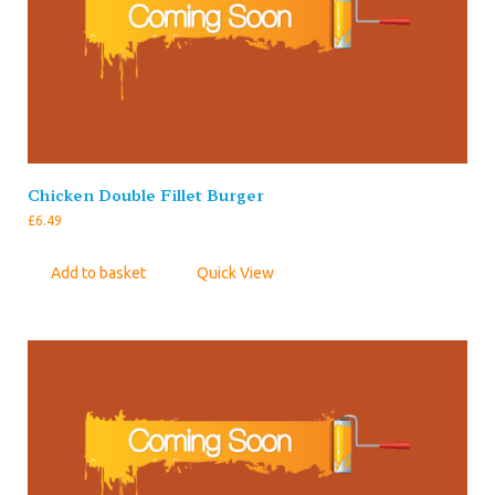
Chicken Double Fillet Burger
£
6.49
Add to basket
Quick View