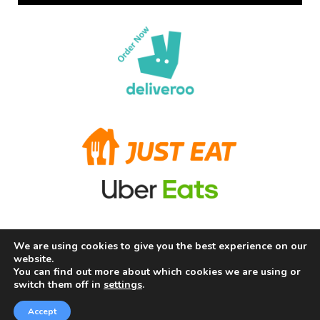
We are using cookies to give you the best experience on our
Terms and Conditions
Privacy Policy
Allergy Information
website.
About Us
Careers
Contact us
You can find out more about which cookies we are using or
switch them off in
settings
.
Copyright © 2026 Chill Fry Ltd (The Frying Squad) |
Powered by Chill Fry Ltd (The Frying Squad)
Accept