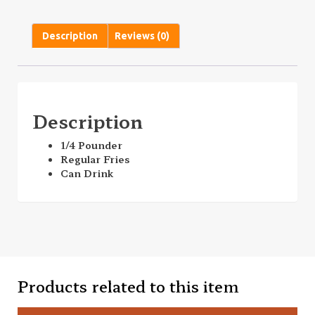
Description
Reviews (0)
Description
1/4 Pounder
Regular Fries
Can Drink
Products related to this item