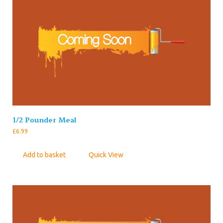
1/2 Pounder Meal
£
6.99
Add to basket
Quick View