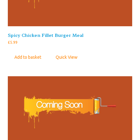
Spicy Chicken Fillet Burger Meal
£
5.99
Add to basket
Quick View