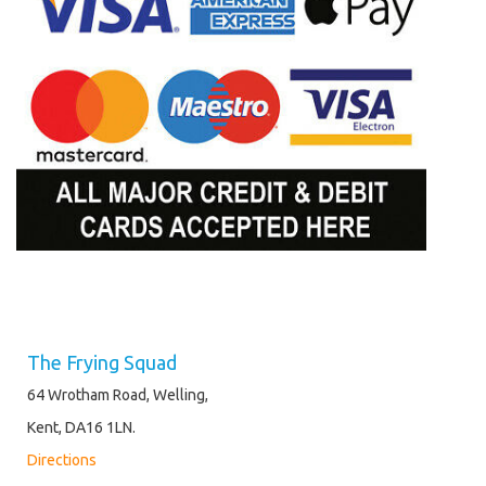
The Frying Squad
64 Wrotham Road, Welling,
Kent, DA16 1LN.
Directions