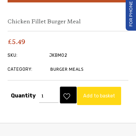
FOR PHONE ORDER
Chicken Fillet Burger Meal
£
5.49
SKU:
JKBM02
CATEGORY:
BURGER MEALS
Quantity
Add to basket