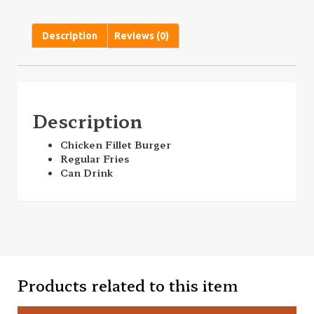
Description
Reviews (0)
Description
Chicken Fillet Burger
Regular Fries
Can Drink
Products related to this item