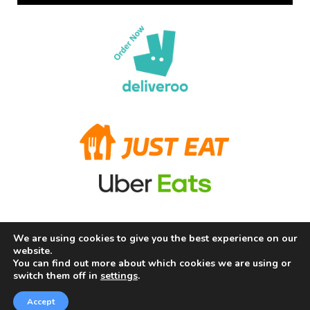
We are using cookies to give you the best experience on our
Terms and Conditions
Privacy Policy
Allergy Information
website.
About Us
Careers
Contact us
You can find out more about which cookies we are using or
switch them off in
settings
.
Copyright © 2026 Chill Fry Ltd (The Frying Squad) |
Powered by Chill Fry Ltd (The Frying Squad)
Accept