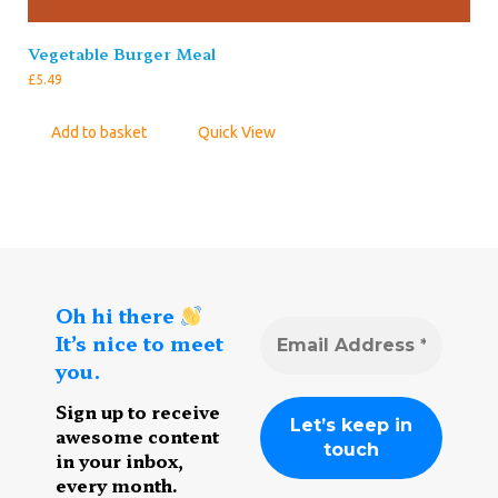
Vegetable Burger Meal
£
5.49
Add to basket
Quick View
Oh hi there
It’s nice to meet
you.
Sign up to receive
awesome content
in your inbox,
every month.