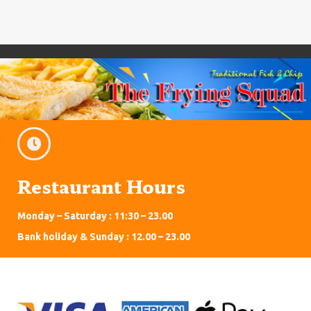
Restaurant Hours
Monday – Saturday : 11:30 – 23.00
Bank holiday & Sunday : 12.00 – 23.00