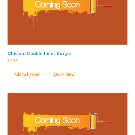
Chicken Double Fillet Burger
£
6.49
Add to basket
Quick View