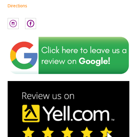
Directions