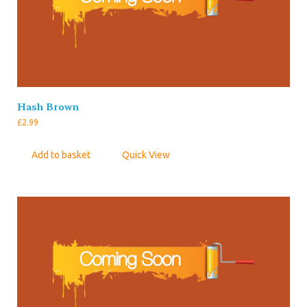
Hash Brown
£
2.99
Add to basket
Quick View