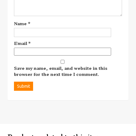
Name
*
Email
*
Save my name, email, and website in this
browser for the next time I comment.