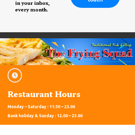
in your inbox,
every month.
Restaurant Hours
Monday – Saturday : 11:30 – 23.00
Bank holiday & Sunday : 12.00 – 23.00