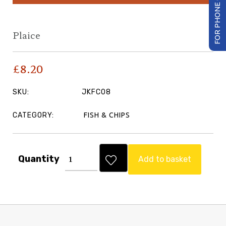
FOR PHONE ORDER
Plaice
£
8.20
SKU:
JKFC08
CATEGORY:
FISH & CHIPS
Quantity
Add to basket