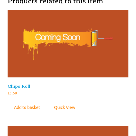
Products related to this item
Chips Roll
£
3.50
Add to basket
Quick View