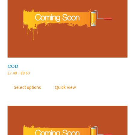
COD
£
7.40
–
£
8.60
Select options
Quick View