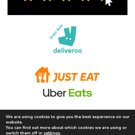
We are using cookies to give you the best experience on our
Terms and Conditions
Privacy Policy
Allergy Information
website.
About Us
Careers
Contact us
You can find out more about which cookies we are using or
switch them off in
settings
.