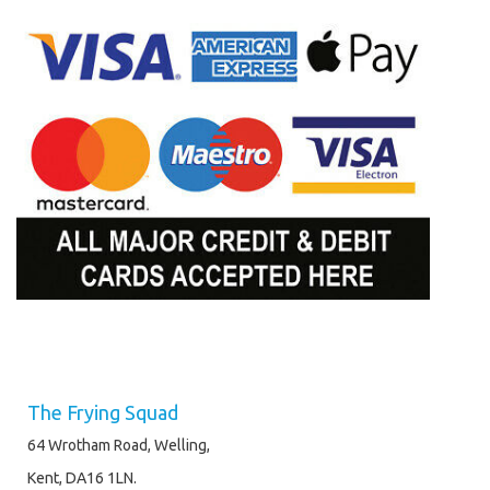
The Frying Squad
64 Wrotham Road, Welling,
Kent, DA16 1LN.