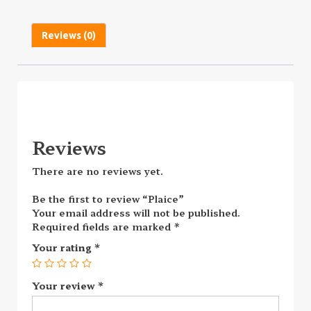
Reviews (0)
Reviews
There are no reviews yet.
Be the first to review “Plaice”
Your email address will not be published.
Required fields are marked
*
Your rating
*
Your review
*