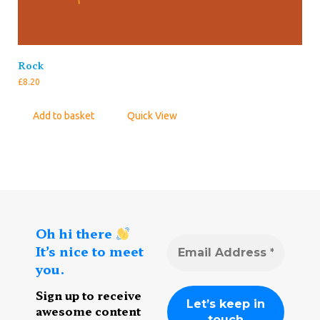
Rock
£
8.20
Add to basket
Quick View
Oh hi there
It’s nice to meet
you.
Sign up to receive
awesome content