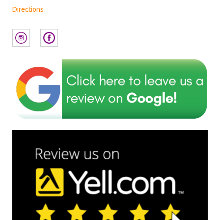
Directions