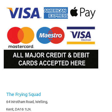
The Frying Squad
64 Wrotham Road, Welling,
Kent, DA16 1LN.