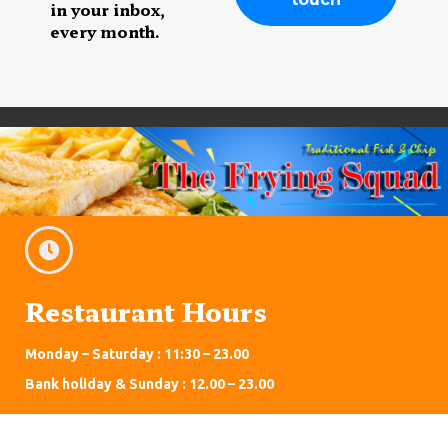
in your inbox,
every month.
Restaurant Hours
Monday – Saturday : 11:30 – 23.00
Bank holiday & Sunday : 12.00 – 23.00