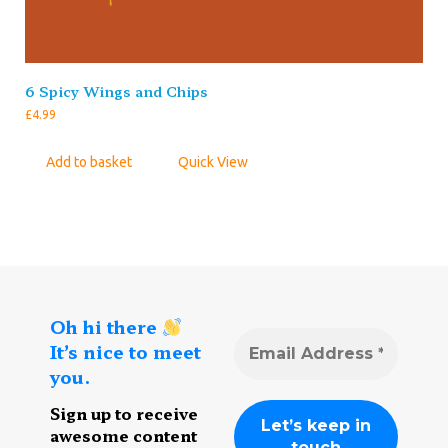
6 Spicy Wings and Chips
£
4.99
Add to basket
Quick View
Oh hi there
It’s nice to meet
you.
Sign up to receive
awesome content