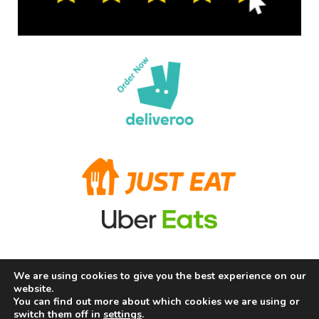
We are using cookies to give you the best experience on our
Terms and Conditions
Privacy Policy
Allergy Information
website.
About Us
Careers
Contact us
You can find out more about which cookies we are using or
switch them off in
settings
.