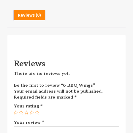
Reviews (0)
Reviews
There are no reviews yet.
Be the first to review “6 BBQ Wings”
Your email address will not be published.
Required fields are marked
*
Your rating
*
Your review
*