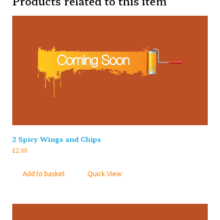
Products related to this item
2 Spicy Wings and Chips
£
2.00
Add to basket
Quick View