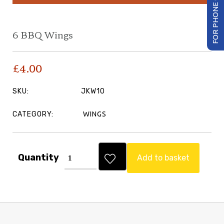
FOR PHONE ORDER
6 BBQ Wings
£
4.00
SKU:
JKW10
CATEGORY:
WINGS
Quantity
Add to basket