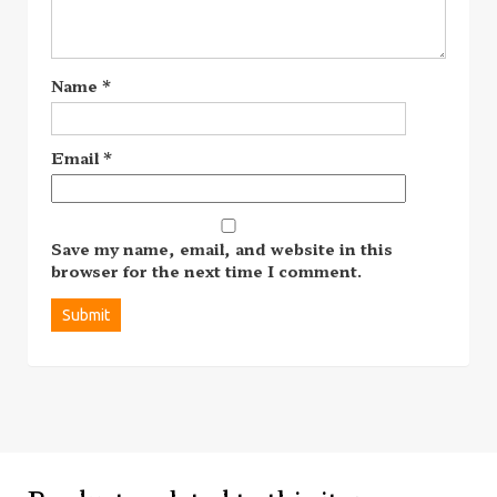
Name
*
Email
*
Save my name, email, and website in this
browser for the next time I comment.