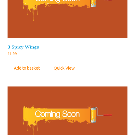
3 Spicy Wings
£
1.99
Add to basket
Quick View