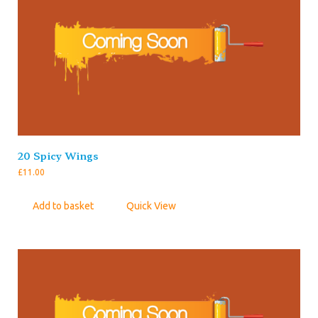
20 Spicy Wings
£
11.00
Add to basket
Quick View